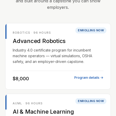
and built around a capstone you can show
employers.
ENROLLING NOW
ROBOTICS · 96 HOURS
Advanced Robotics
Industry 4.0 certificate program for incumbent
machine operators — virtual simulations, OSHA
safety, and an employer-driven capstone.
Program details →
$8,000
ENROLLING NOW
AI/ML · 96 HOURS
AI & Machine Learning