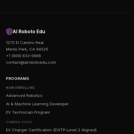
AI Roboto Edu
1275 El Camino Real
Menlo Park, CA 94025
+1 (909) 833-0666
contact@airobotoedu.com
PROGRAMS
NOW ENROLLING
Advanced Robotics
AI & Machine Learning Developer
EV Technician Program
COMING SOON
EV Charger Certification (EVITP-Level 2 Aligned)