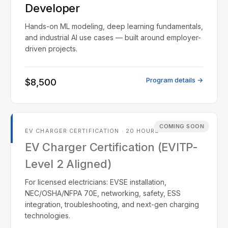
Developer
Hands-on ML modeling, deep learning fundamentals,
and industrial AI use cases — built around employer-
driven projects.
Program details →
$8,500
COMING SOON
EV CHARGER CERTIFICATION · 20 HOURS
EV Charger Certification (EVITP-
Level 2 Aligned)
For licensed electricians: EVSE installation,
NEC/OSHA/NFPA 70E, networking, safety, ESS
integration, troubleshooting, and next-gen charging
technologies.