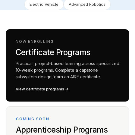
Electric Vehicle
Advanced Robotics
NOW ENROLLING
Certificate Programs
Practical, project-based learning across specialized
10-week programs. Complete a capstone
subsystem design, earn an AIRE certificate.
View certificate programs →
COMING SOON
Apprenticeship Programs