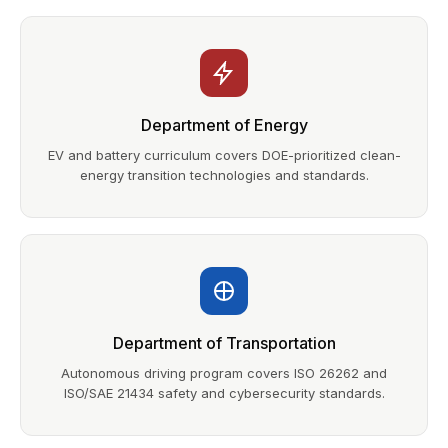
Department of Energy
EV and battery curriculum covers DOE-prioritized clean-
energy transition technologies and standards.
Department of Transportation
Autonomous driving program covers ISO 26262 and
ISO/SAE 21434 safety and cybersecurity standards.