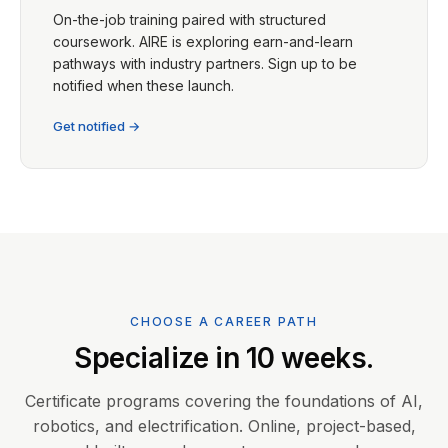
On-the-job training paired with structured
coursework. AIRE is exploring earn-and-learn
pathways with industry partners. Sign up to be
notified when these launch.
Get notified →
CHOOSE A CAREER PATH
Specialize in 10 weeks.
Certificate programs covering the foundations of AI,
robotics, and electrification. Online, project-based,