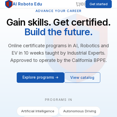
AI Roboto Edu
(
0
)
Get started
ADVANCE YOUR CAREER
Gain skills. Get certified.
Build the future.
Online certificate programs in AI, Robotics and
EV in 10 weeks taught by Industrial Experts.
Approved to operate by the California BPPE.
Explore programs →
View catalog
PROGRAMS IN
Artificial Intelligence
Autonomous Driving