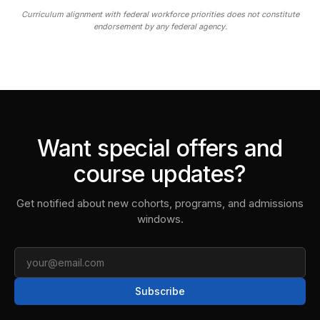
Curriculum alignment with federal workforce priorities does not constitute
endorsement by any federal agency.
Want special offers and
course updates?
Get notified about new cohorts, programs, and admissions
windows.
Email
Subscribe