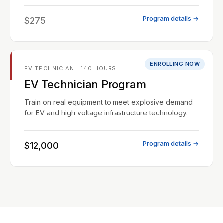
Program details →
$275
ENROLLING NOW
EV TECHNICIAN · 140 HOURS
EV Technician Program
Train on real equipment to meet explosive demand
for EV and high voltage infrastructure technology.
Program details →
$12,000