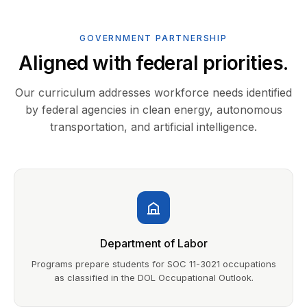
GOVERNMENT PARTNERSHIP
Aligned with federal priorities.
Our curriculum addresses workforce needs identified
by federal agencies in clean energy, autonomous
transportation, and artificial intelligence.
Department of Labor
Programs prepare students for SOC 11-3021 occupations
as classified in the DOL Occupational Outlook.