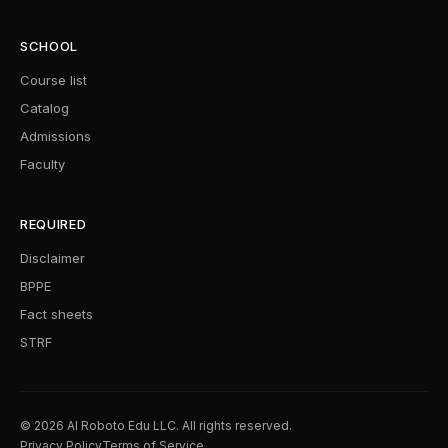
SCHOOL
Course list
Catalog
Admissions
Faculty
REQUIRED
Disclaimer
BPPE
Fact sheets
STRF
© 2026 AI Roboto Edu LLC. All rights reserved.
Privacy Policy
Terms of Service